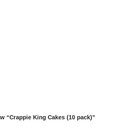
iew “Crappie King Cakes (10 pack)”