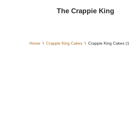
The Crappie King
Skip
to
content
Home
\
Crappie King Cakes
\
Crappie King Cakes (