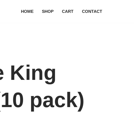
HOME
SHOP
CART
CONTACT
e King
(10 pack)