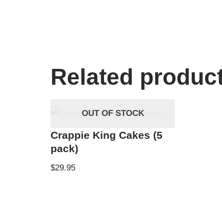
Related produc
OUT OF STOCK
Crappie King Cakes (5
pack)
$
29.95