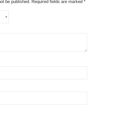
not be published.
Required fields are marked
*