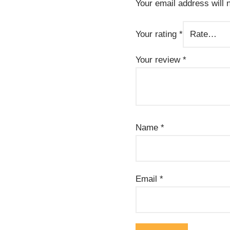
Your email address will 
Your rating
*
Your review
*
Name
*
Email
*