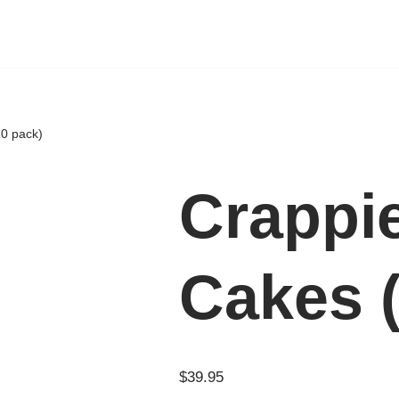
10 pack)
Crappi
Cakes 
$
39.95