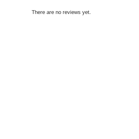
There are no reviews yet.