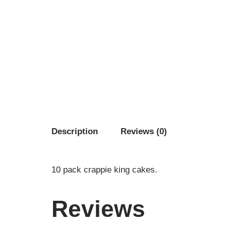
Description
Reviews (0)
10 pack crappie king cakes.
Reviews