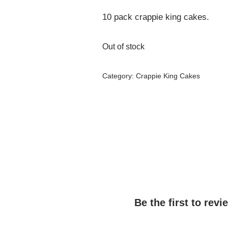
10 pack crappie king cakes.
Out of stock
Category:
Crappie King Cakes
Be the first to rev