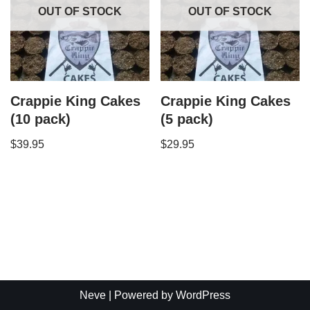
OUT OF STOCK
OUT OF STOCK
Crappie King Cakes
Crappie King Cakes
(10 pack)
(5 pack)
$
39.95
$
29.95
Neve
| Powered by
WordPress