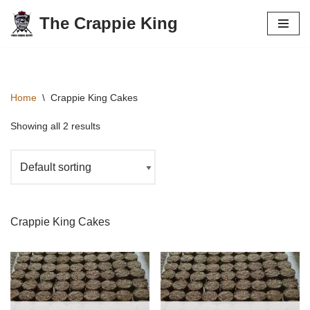
The Crappie King
Skip
to
content
Home
\
Crappie King Cakes
Showing all 2 results
Crappie King Cakes