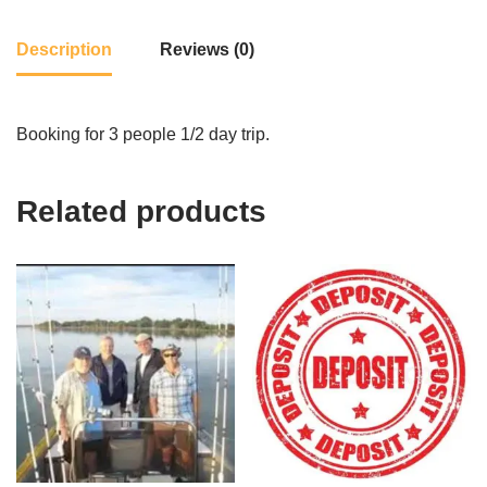
Description
Reviews (0)
Booking for 3 people 1/2 day trip.
Related products