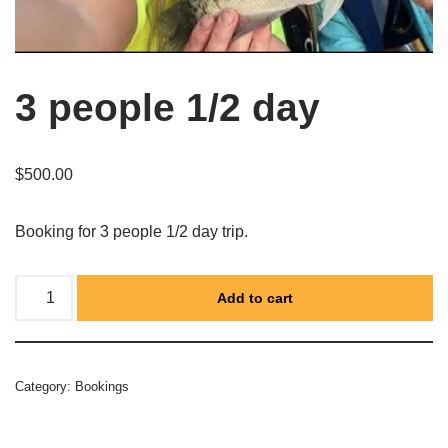
3 people 1/2 day
$
500.00
Booking for 3 people 1/2 day trip.
Add to cart
Category:
Bookings