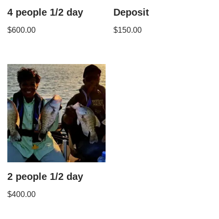
4 people 1/2 day
Deposit
$
600.00
$
150.00
2 people 1/2 day
$
400.00