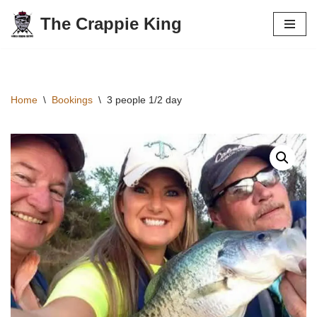
The Crappie King
Skip
to
content
Home
\
Bookings
\
3 people 1/2 day